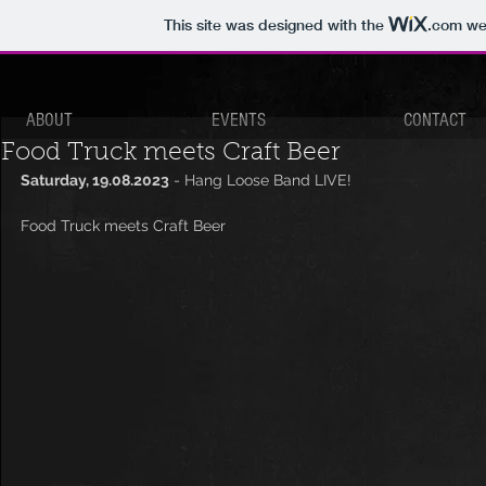
This site was designed with the
.com
web
ABOUT
EVENTS
CONTACT
Food Truck meets Craft Beer
Saturday, 19.08.2023
 - Hang Loose Band LIVE!
Food Truck meets Craft Beer