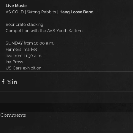
Live Music
AS COLD | Wrong Rabbits | 
Hang Loose Band
Beer crate stacking
Competition with the AVS Youth Kaltern
SUNDAY from 10.00 a.m.
Farmers' market
live from 11.30 a.m.
Ina Pross
US Cars exhibition
Comments