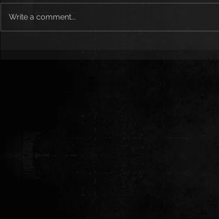
Write a comment...