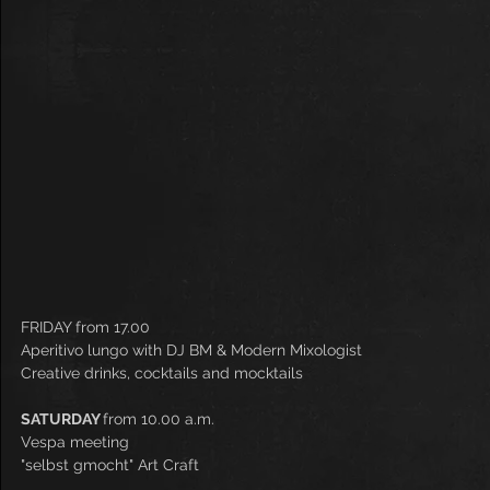
FRIDAY from 17.00
Aperitivo lungo with DJ BM & Modern Mixologist
Creative drinks, cocktails and mocktails
SATURDAY 
from 10.00 a.m.
Vespa meeting
"selbst gmocht" Art Craft