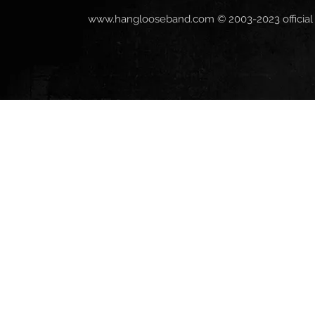
www.hanglooseband.com
© 2003-2023 official